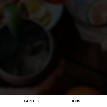
Careers
PARTIES
JOBS